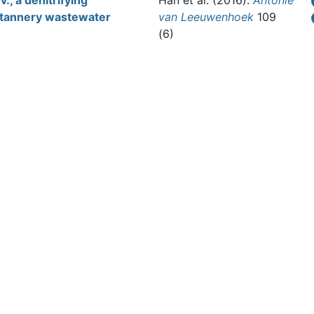
., a denitrifying
Han et al.
(2016).
Antonie
r tannery wastewater
van Leeuwenhoek
109
(6)