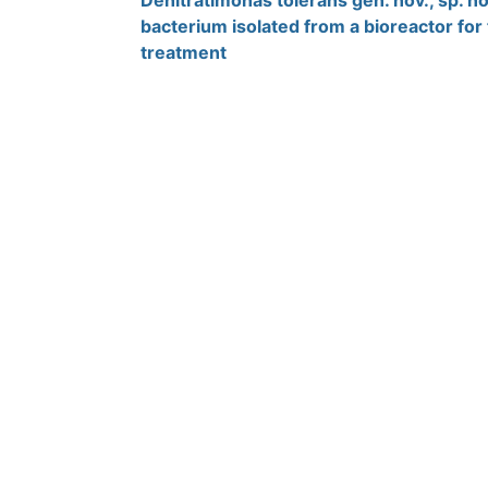
Denitratimonas tolerans gen. nov., sp. nov
bacterium isolated from a bioreactor fo
treatment