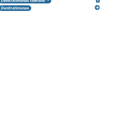
Denitratimonas tolerans
Denitratimonas