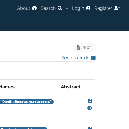
About
Search
•
Login
Register
JSON
See as cards
Names
Abstract
“Denitratimonas yunnanensis”
Ts