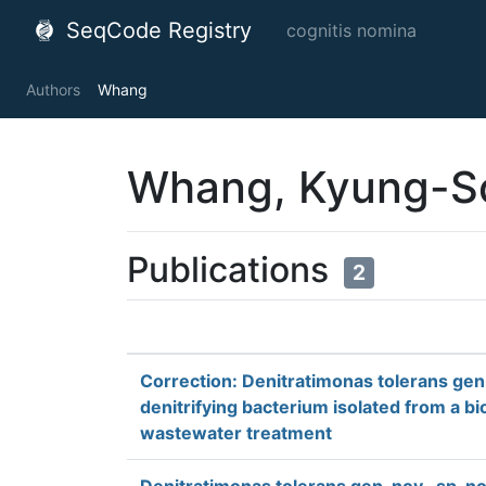
SeqCode Registry
cognitis nomina
Authors
Whang
Whang, Kyung-S
Publications
2
Correction: Denitratimonas tolerans gen. 
denitrifying bacterium isolated from a bi
wastewater treatment