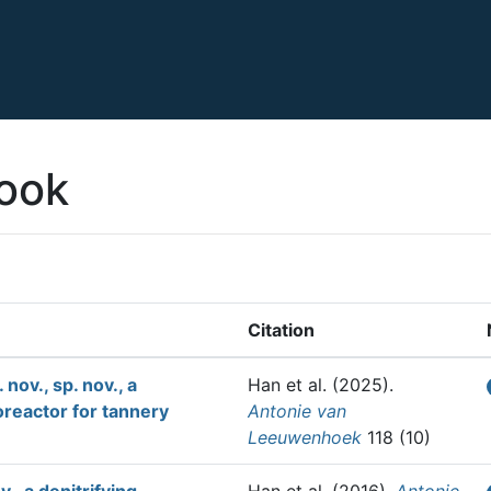
ook
Citation
nov., sp. nov., a
Han et al.
(2025).
oreactor for tannery
Antonie van
Leeuwenhoek
118 (10)