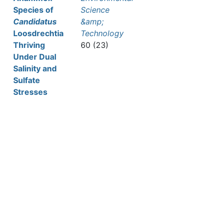
Species of
Science
Candidatus
&amp;
Loosdrechtia
Technology
Thriving
60 (23)
Under Dual
Salinity and
Sulfate
Stresses