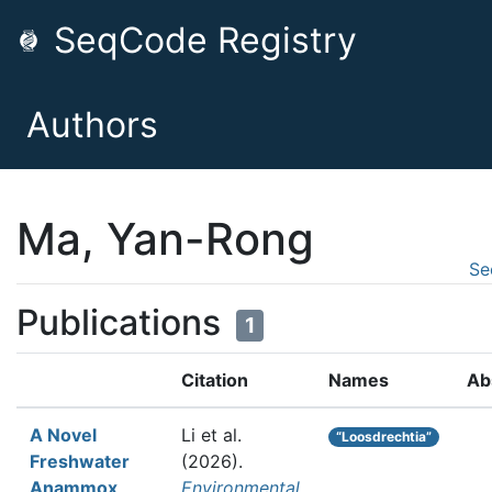
SeqCode Registry
Authors
Ma, Yan-Rong
Se
Publications
1
Citation
Names
Ab
A Novel
Li et al.
“Loosdrechtia”
Freshwater
(2026).
Anammox
Environmental