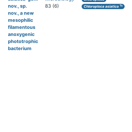
nov., sp.
83 (6)
Ts
Chloroploca asiatica
nov., a new
mesophilic
filamentous
anoxygenic
phototrophic
bacterium