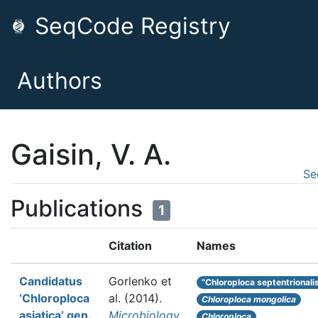
SeqCode Registry
Authors
Gaisin, V. A.
Se
Publications
1
Citation
Names
Candidatus
Gorlenko et
“Chloroploca septentrionali
‘Chloroploca
al.
(2014).
Chloroploca mongolica
asiatica’ gen.
Microbiology
Chloroploca