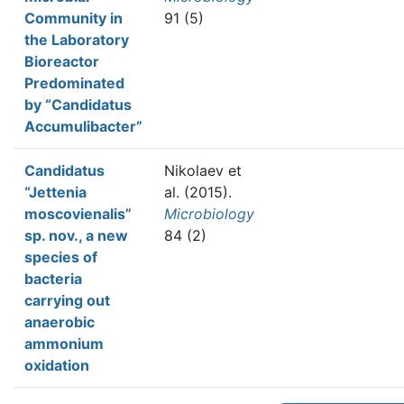
Community in
91 (5)
the Laboratory
Bioreactor
Predominated
by “Candidatus
Accumulibacter”
Candidatus
Nikolaev et
“Jettenia
al.
(2015).
moscovienalis”
Microbiology
sp. nov., a new
84 (2)
species of
bacteria
carrying out
anaerobic
ammonium
oxidation