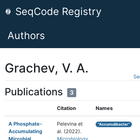
SeqCode Registry
Authors
Grachev, V. A.
Se
Publications
3
Citation
Names
A Phosphate-
Pelevina et
“Accumulibacter”
Accumulating
al.
(2022).
Microbial
Microbiology