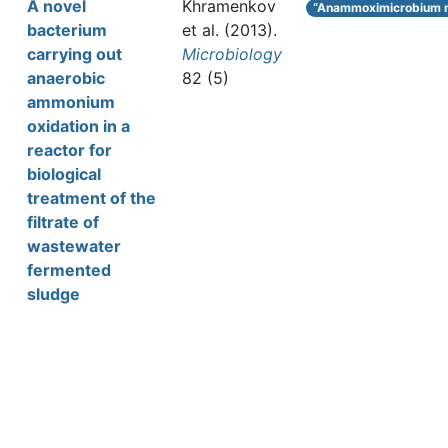
A novel
Khramenkov
“Anammoximicrobium 
bacterium
et al.
(2013).
carrying out
Microbiology
anaerobic
82 (5)
ammonium
oxidation in a
reactor for
biological
treatment of the
filtrate of
wastewater
fermented
sludge