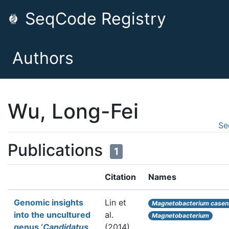
SeqCode Registry
Authors
Wu, Long-Fei
Se
Publications
1
Citation
Names
Genomic insights
Lin et
Magnetobacterium casen
into the uncultured
al.
Magnetobacterium
genus ‘
Candidatus
(2014).