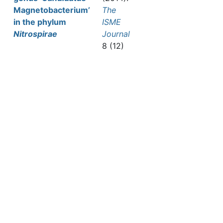
Magnetobacterium’
The
in the phylum
ISME
Nitrospirae
Journal
8 (12)