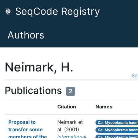
SeqCode Registry
Authors
Neimark, H.
Se
Publications
2
Citation
Names
Proposal to
Neimark et
Ca.
Mycoplasma haemo
transfer some
al.
(2001).
Ca.
Mycoplasma haem
members of the
International
Ca.
Mycoplasma haem