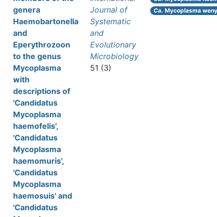
genera
Journal of
Ca.
Mycoplasma weny
Haemobartonella
Systematic
and
and
Eperythrozoon
Evolutionary
to the genus
Microbiology
Mycoplasma
51 (3)
with
descriptions of
'Candidatus
Mycoplasma
haemofelis',
'Candidatus
Mycoplasma
haemomuris',
'Candidatus
Mycoplasma
haemosuis' and
'Candidatus