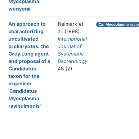
Mycoplasma
wenyonii'
An approach to
Neimark et
Ca.
Mycoplasma ravip
characterizing
al.
(1998).
uncultivated
International
prokaryotes: the
Journal of
Grey Lung agent
Systematic
and proposal of a
Bacteriology
Candidatus
48 (2)
taxon for the
organism,
'Candidatus
Mycoplasma
ravipulmonis'