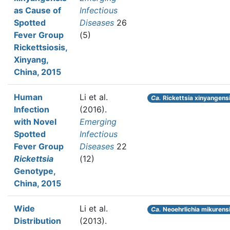
as Cause of
Infectious
Spotted
Diseases
26
Fever Group
(5)
Rickettsiosis,
Xinyang,
China, 2015
Human
Li et al.
Ca.
Rickettsia xinyangens
Infection
(2016).
with Novel
Emerging
Spotted
Infectious
Fever Group
Diseases
22
Rickettsia
(12)
Genotype,
China, 2015
Wide
Li et al.
Ca.
Neoehrlichia mikurens
Distribution
(2013).