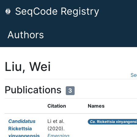
SeqCode Registry
Authors
Liu, Wei
Se
Publications
3
Citation
Names
Candidatus
Li et al.
Ca.
Rickettsia xinyangens
Rickettsia
(2020).
xinyangensis
Emerging