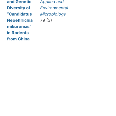
and Genetic
Applied and
Diversity of
Environmental
“Candidatus
Microbiology
Neoehrlichia
79 (3)
mikurensis”
in Rodents
from China