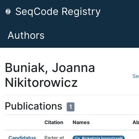
SeqCode Registry
Authors
Buniak, Joanna
Se
Nikitorowicz
Publications
1
Citation
Names
Ab
Candidatus
Pader et
Ca.
Rickettsia hoogstraalii