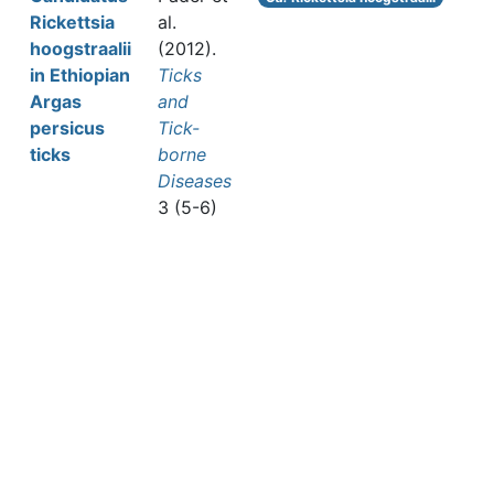
Rickettsia
al.
hoogstraalii
(2012).
in Ethiopian
Ticks
Argas
and
persicus
Tick-
ticks
borne
Diseases
3 (5-6)