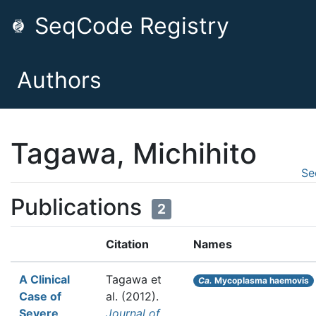
SeqCode Registry
Authors
Tagawa, Michihito
Se
Publications
2
Citation
Names
A Clinical
Tagawa et
Ca.
Mycoplasma haemovis
Case of
al.
(2012).
Severe
Journal of