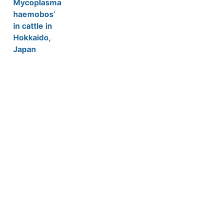
Mycoplasma
haemobos’
in cattle in
Hokkaido,
Japan