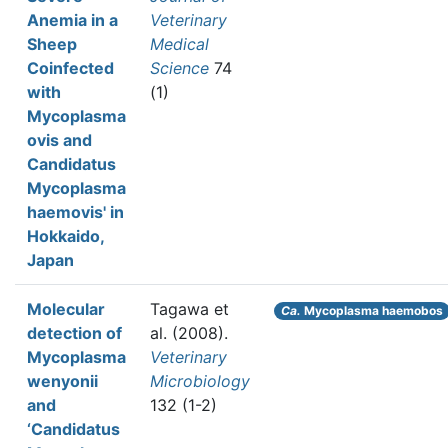
Anemia in a
Veterinary
Sheep
Medical
Coinfected
Science
74
with
(1)
Mycoplasma
ovis and
Candidatus
Mycoplasma
haemovis' in
Hokkaido,
Japan
Molecular
Tagawa et
Ca.
Mycoplasma haemobos
detection of
al.
(2008).
Mycoplasma
Veterinary
wenyonii
Microbiology
and
132 (1-2)
‘Candidatus