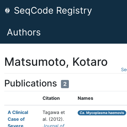
SeqCode Registry
Authors
Matsumoto, Kotaro
Se
Publications
2
Citation
Names
A Clinical
Tagawa et
Ca.
Mycoplasma haemovis
Case of
al.
(2012).
Severe
Journal of