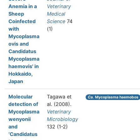
Anemia in a
Veterinary
Sheep
Medical
Coinfected
Science
74
with
(1)
Mycoplasma
ovis and
Candidatus
Mycoplasma
haemovis' in
Hokkaido,
Japan
Molecular
Tagawa et
Ca.
Mycoplasma haemobos
detection of
al.
(2008).
Mycoplasma
Veterinary
wenyonii
Microbiology
and
132 (1-2)
‘Candidatus