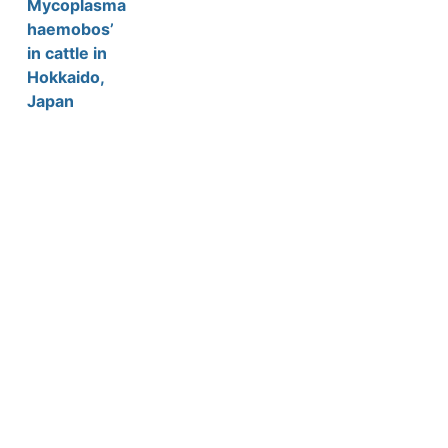
Mycoplasma
haemobos’
in cattle in
Hokkaido,
Japan