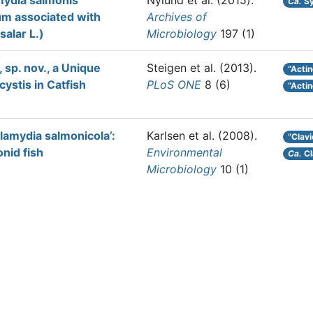
mydia salmonis’
Nylund et al.
(2015).
Ca.
Sy
um associated with
Archives of
salar L.)
Microbiology
197 (1)
 sp. nov., a Unique
Steigen et al.
(2013).
“Actin
cystis in Catfish
PLoS ONE
8 (6)
“Acti
amydia salmonicola’:
Karlsen et al.
(2008).
“Clav
onid fish
Environmental
Ca.
Cl
Microbiology
10 (1)