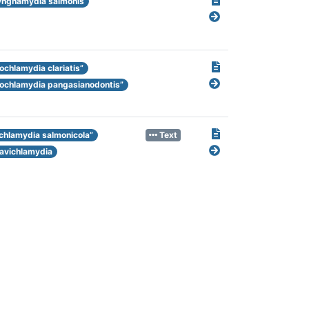
ngnamydia salmonis
ochlamydia clariatis”
nochlamydia pangasianodontis”
ichlamydia salmonicola”
Text
avichlamydia