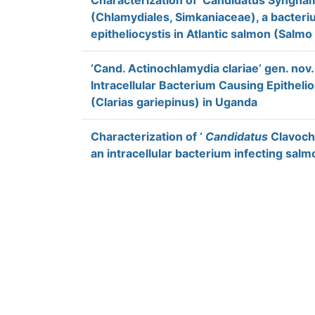
Characterization of ‘Candidatus Syngna
(Chlamydiales, Simkaniaceae), a bacteri
epitheliocystis in Atlantic salmon (Salmo 
‘Cand. Actinochlamydia clariae’ gen. nov.,
Intracellular Bacterium Causing Epithelio
(Clarias gariepinus) in Uganda
Characterization of ‘
Candidatus
Clavochl
an intracellular bacterium infecting salm