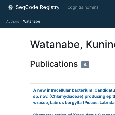
SeqCode Registry
cognitis nomina
Authors
Watanabe
Watanabe, Kunin
Publications
4
A new intracellular bacterium, Candidatus
sp. nov. (Chlamydiaceae) producing epith
wrasse, Labrus bergylta (Pisces, Labrida