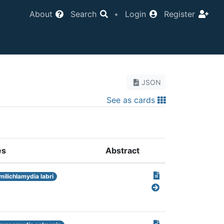
About
Search
•
Login
Register
JSON
See as cards
es
Abstract
milichlamydia labri