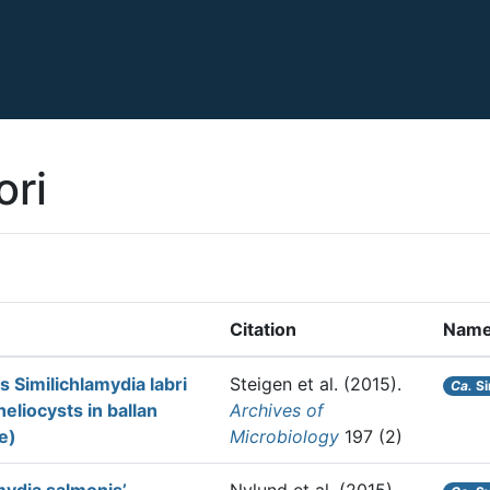
ori
Citation
Nam
 Similichlamydia labri
Steigen et al.
(2015).
Ca.
Si
eliocysts in ballan
Archives of
e)
Microbiology
197 (2)