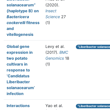
solanacearum”
(2020).
(haplotype B) on
Insect
Bactericera
Science
27
cockerelli
fitness
(1)
and
vitellogenesis
Global gene
Levy et al.
“Liberibacter solanac
expression in
(2017).
BMC
two potato
Genomics
18
cultivars in
(1)
response to
‘Candidatus
Liberibacter
solanacearum’
infection
Interactions
Yao et al.
“Liberibacter solanac