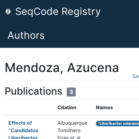
SeqCode Registry
Authors
Mendoza, Azucena
Se
Publications
3
Citation
Names
Effects of
Albuquerque
“Liberibacter solanac
“
Candidatus
Tomilhero
Liberibacter
Frias et al.