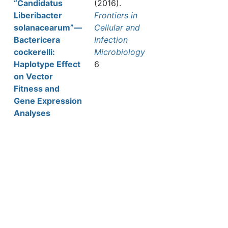
“Candidatus
(2016).
Liberibacter
Frontiers in
solanacearum”—
Cellular and
Bactericera
Infection
cockerelli:
Microbiology
Haplotype Effect
6
on Vector
Fitness and
Gene Expression
Analyses