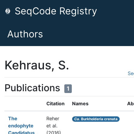
SeqCode Registry
Authors
Kehraus, S.
Se
Publications
1
Citation
Names
Ab
The
Reher
Ca.
Burkholderia crenata
endophyte
et al.
Candidatus
(2016).