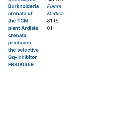
Burkholderia
Planta
crenata of
Medica
the TCM
81 (S
plant Ardisia
01)
crenata
produces
the selective
Gq-inhibitor
FR900359