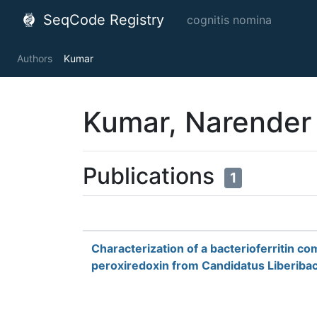
SeqCode Registry
cognitis nomina
Authors
Kumar
Kumar, Narender
Publications
1
Characterization of a bacterioferritin co
peroxiredoxin from Candidatus Liberibac