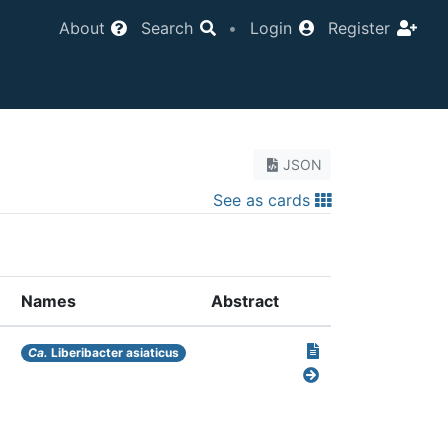
About
Search
•
Login
Register
JSON
See as cards
Names
Abstract
Ca.
Liberibacter asiaticus