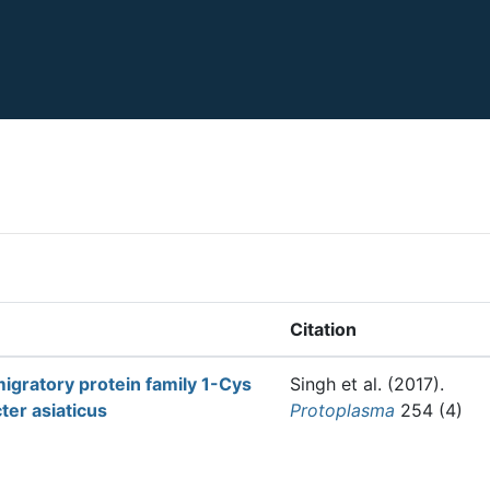
Citation
migratory protein family 1-Cys
Singh et al.
(2017).
ter asiaticus
Protoplasma
254 (4)