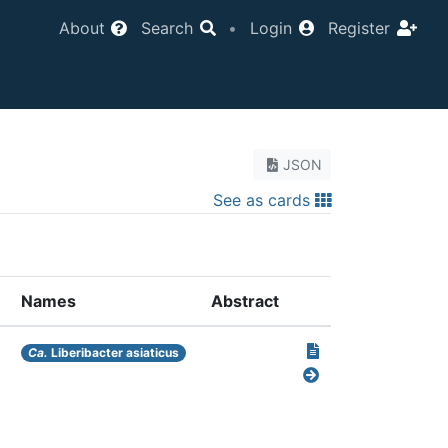
About
Search
•
Login
Register
JSON
See as cards
Names
Abstract
Ca.
Liberibacter asiaticus