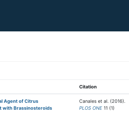
Citation
al Agent of Citrus
Canales et al.
(2016).
 with Brassinosteroids
PLOS ONE
11 (1)