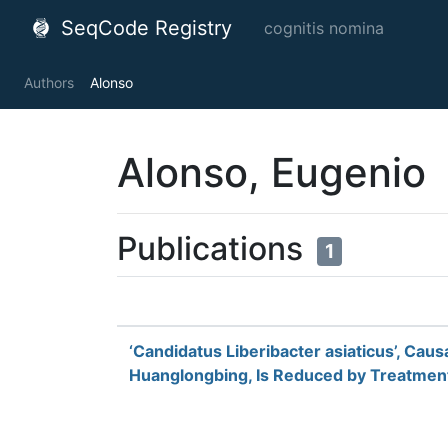
SeqCode Registry
cognitis nomina
Authors
Alonso
Alonso, Eugenio
Publications
1
‘Candidatus Liberibacter asiaticus’, Caus
Huanglongbing, Is Reduced by Treatment