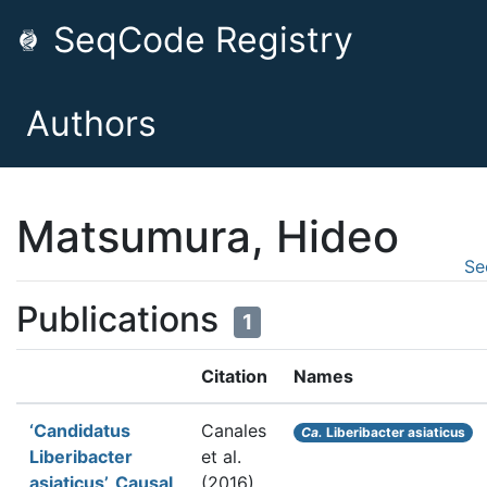
SeqCode Registry
Authors
Matsumura, Hideo
Se
Publications
1
Citation
Names
‘Candidatus
Canales
Ca.
Liberibacter asiaticus
Liberibacter
et al.
asiaticus’, Causal
(2016).