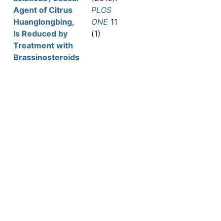
Agent of Citrus
PLOS
Huanglongbing,
ONE
11
Is Reduced by
(1)
Treatment with
Brassinosteroids