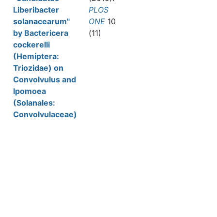
Liberibacter
PLOS
solanacearum"
ONE
10
by Bactericera
(11)
cockerelli
(Hemiptera:
Triozidae) on
Convolvulus and
Ipomoea
(Solanales:
Convolvulaceae)