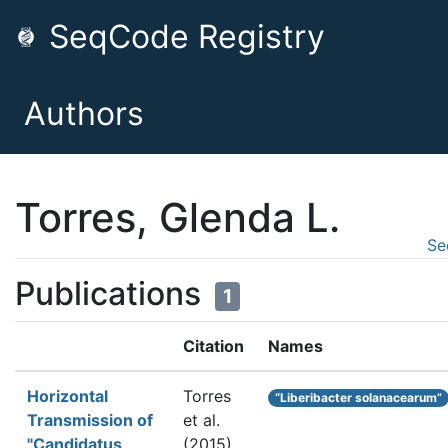
SeqCode Registry
Authors
Torres, Glenda L.
Se
Publications
1
Citation
Names
Horizontal
Torres
“Liberibacter solanacearum”
Transmission of
et al.
"Candidatus
(2015).