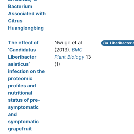
Bacterium
Associated with
Citrus
Huanglongbing
The effect of
Nwugo et al.
Ca.
Liberibacter 
‘Candidatus
(2013).
BMC
Liberibacter
Plant Biology
13
asiaticus’
(1)
infection on the
proteomic
profiles and
nutritional
status of pre-
symptomatic
and
symptomatic
grapefruit