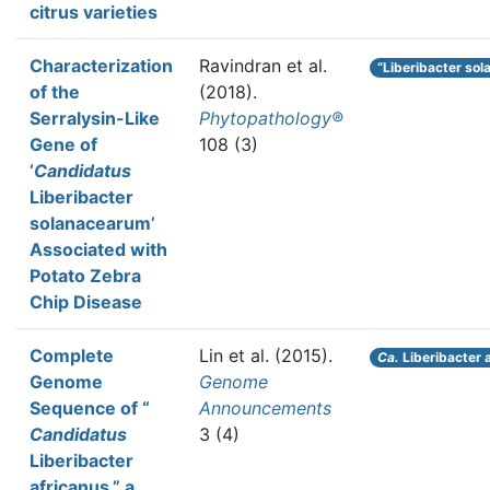
citrus varieties
Characterization
Ravindran et al.
“Liberibacter so
of the
(2018).
Serralysin-Like
Phytopathology®
Gene of
108 (3)
‘
Candidatus
Liberibacter
solanacearum’
Associated with
Potato Zebra
Chip Disease
Complete
Lin et al.
(2015).
Ca.
Liberibacter 
Genome
Genome
Sequence of “
Announcements
Candidatus
3 (4)
Liberibacter
africanus,” a