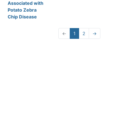
Associated with
Potato Zebra
Chip Disease
←
1
2
→