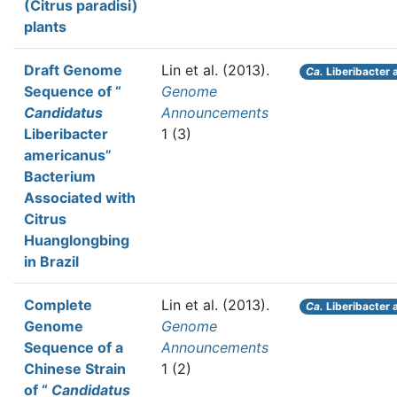
(Citrus paradisi)
plants
Draft Genome
Lin et al.
(2013).
Ca.
Liberibacter 
Sequence of “
Genome
Candidatus
Announcements
Liberibacter
1 (3)
americanus”
Bacterium
Associated with
Citrus
Huanglongbing
in Brazil
Complete
Lin et al.
(2013).
Ca.
Liberibacter 
Genome
Genome
Sequence of a
Announcements
Chinese Strain
1 (2)
of “
Candidatus