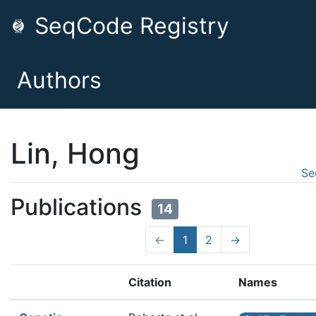
SeqCode Registry
Authors
Lin, Hong
Se
Publications
14
←
1
2
→
Citation
Names