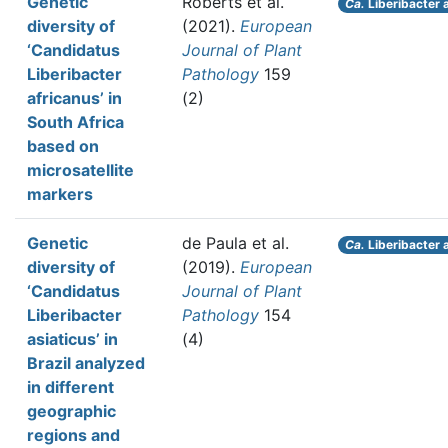
Genetic
Roberts et al.
Ca.
Liberibacter 
diversity of
(2021).
European
‘Candidatus
Journal of Plant
Liberibacter
Pathology
159
africanus’ in
(2)
South Africa
based on
microsatellite
markers
Genetic
de Paula et al.
Ca.
Liberibacter 
diversity of
(2019).
European
‘Candidatus
Journal of Plant
Liberibacter
Pathology
154
asiaticus’ in
(4)
Brazil analyzed
in different
geographic
regions and