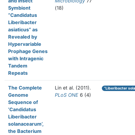
and Insect
Microbiology
77
Symbiont
(18)
“Candidatus
Liberibacter
asiaticus” as
Revealed by
Hypervariable
Prophage Genes
with Intragenic
Tandem
Repeats
The Complete
Lin et al.
(2011).
“Liberibacter so
Genome
PLoS ONE
6 (4)
Sequence of
‘Candidatus
Liberibacter
solanacearum’,
the Bacterium