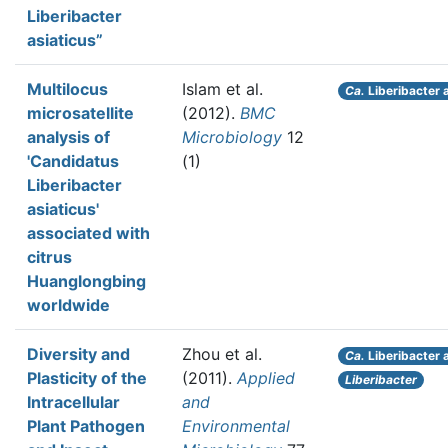
Liberibacter
asiaticus”
Multilocus
Islam et al.
Ca.
Liberibacter 
microsatellite
(2012).
BMC
analysis of
Microbiology
12
'Candidatus
(1)
Liberibacter
asiaticus'
associated with
citrus
Huanglongbing
worldwide
Diversity and
Zhou et al.
Ca.
Liberibacter 
Plasticity of the
(2011).
Applied
Liberibacter
Intracellular
and
Plant Pathogen
Environmental