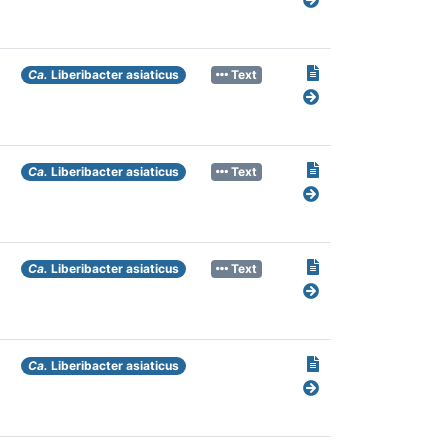
Ca.
Liberibacter asiaticus
Text
Ca.
Liberibacter asiaticus
Text
Ca.
Liberibacter asiaticus
Text
Ca.
Liberibacter asiaticus