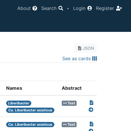
About
Search
•
Login
Register
JSON
See as cards
Names
Abstract
Liberibacter
Text
Ca.
Liberibacter asiaticus
Ca.
Liberibacter asiaticus
Text