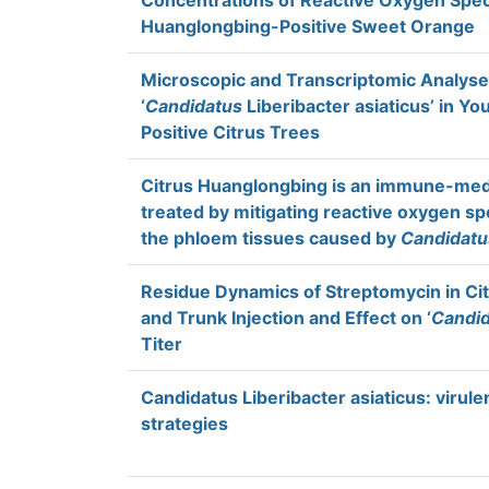
Concentrations of Reactive Oxygen Speci
Huanglongbing-Positive Sweet Orange
Microscopic and Transcriptomic Analyses
‘
Candidatus
Liberibacter asiaticus’ in Y
Positive Citrus Trees
Citrus Huanglongbing is an immune-medi
treated by mitigating reactive oxygen spe
the phloem tissues caused by
Candidatu
Residue Dynamics of Streptomycin in Cit
and Trunk Injection and Effect on ‘
Candi
Titer
Candidatus Liberibacter asiaticus: virule
strategies