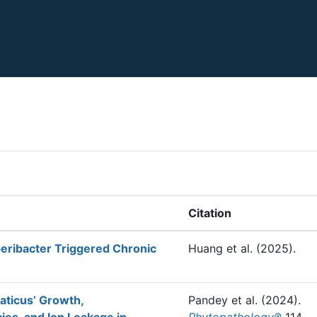
Citation
eribacter Triggered Chronic
Huang et al.
(2025).
iaticus’ Growth,
Pandey et al.
(2024).