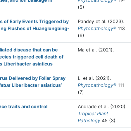
es, and Ion Leakage in
Phytopathology®
114
(5)
 of Early Events Triggered by
Pandey et al.
(2023).
oung Flushes of Huanglongbing-
Phytopathology®
113
(6)
ated disease that can be
Ma et al.
(2021).
cies triggered cell death of
s
Liberibacter asiaticus
rus Delivered by Foliar Spray
Li et al.
(2021).
datus
Liberibacter asiaticus’
Phytopathology®
111
(7)
nce traits and control
Andrade et al.
(2020).
Tropical Plant
Pathology
45 (3)