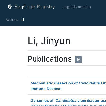
SeqCode Registry
cognitis nomina
Authors
Li
Li, Jinyun
Publications
9
Mechanistic dissection of
Candidatus
Lib
Immune Disease
Dynamics of ‘
Candidatus
Liberibacter as