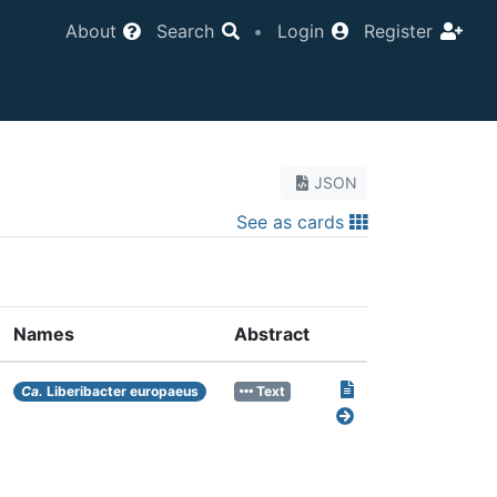
About
Search
•
Login
Register
JSON
See as cards
Names
Abstract
Ca.
Liberibacter europaeus
Text