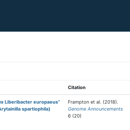
Citation
us
Liberibacter europaeus”
Frampton et al.
(2018).
ytainilla spartiophila)
Genome Announcements
6 (20)