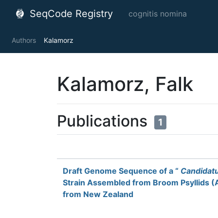
SeqCode Registry
cognitis nomina
Authors
Kalamorz
Kalamorz, Falk
Publications
1
Draft Genome Sequence of a “
Candidat
Strain Assembled from Broom Psyllids (Ar
from New Zealand