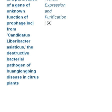
of a gene of
Expression
unknown
and
function of
Purification
prophage loci
150
from
‘Candidatus
Liberibacter
asiaticus,’ the
destructive
bacterial
pathogen of
huanglongbing
disease in citrus
plants