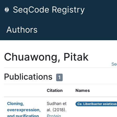
SeqCode Registry
Authors
Chuawong, Pitak
Se
Publications
1
Citation
Names
Cloning,
Sudhan et
Ca.
Liberibacter asiaticus
overexpression,
al.
(2018).
and purification
Protein