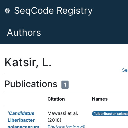
SeqCode Registry
Authors
Katsir, L.
Se
Publications
1
Citation
Names
‘
Candidatus
Mawassi et al.
“Liberibacter solan
Liberibacter
(2018).
solanacearum’
Phytopathology®