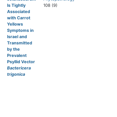
Is Tightly
108 (9)
Associated
with Carrot
Yellows
Symptoms in
Israel and
Transmitted
by the
Prevalent
Psyllid Vector
Bactericera
trigonica