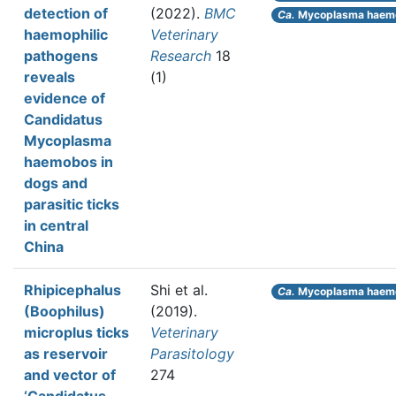
detection of
(2022).
BMC
Ca.
Mycoplasma haem
haemophilic
Veterinary
pathogens
Research
18
reveals
(1)
evidence of
Candidatus
Mycoplasma
haemobos in
dogs and
parasitic ticks
in central
China
Rhipicephalus
Shi et al.
Ca.
Mycoplasma haem
(Boophilus)
(2019).
microplus ticks
Veterinary
as reservoir
Parasitology
and vector of
274