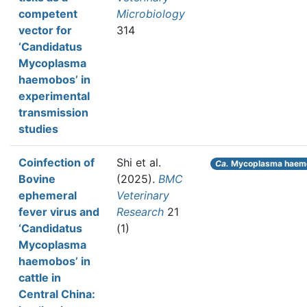
competent
Microbiology
vector for
314
‘Candidatus
Mycoplasma
haemobos’ in
experimental
transmission
studies
Coinfection of
Shi et al.
Ca.
Mycoplasma haem
Bovine
(2025).
BMC
ephemeral
Veterinary
fever virus and
Research
21
‘Candidatus
(1)
Mycoplasma
haemobos’ in
cattle in
Central China: