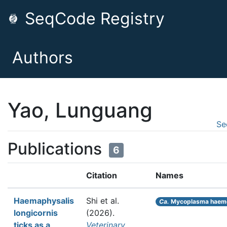
SeqCode Registry
Authors
Yao, Lunguang
Se
Publications
6
Citation
Names
Haemaphysalis
Shi et al.
Ca.
Mycoplasma haem
longicornis
(2026).
ticks as a
Veterinary