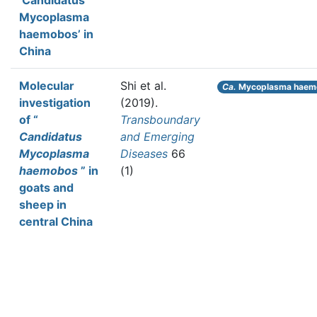
‘Candidatus
Mycoplasma
haemobos’ in
China
Molecular
Shi et al.
Ca.
Mycoplasma haem
investigation
(2019).
of “
Transboundary
Candidatus
and Emerging
Mycoplasma
Diseases
66
haemobos
” in
(1)
goats and
sheep in
central China