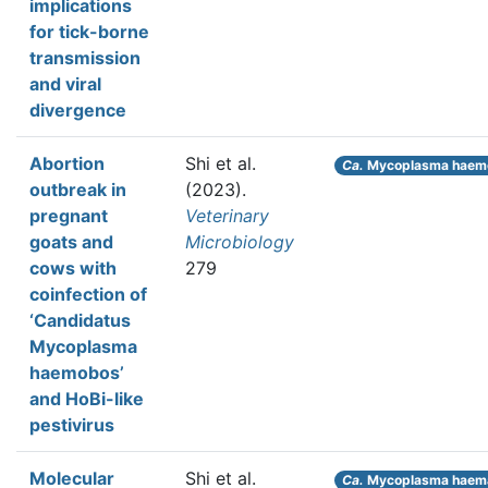
implications
for tick-borne
transmission
and viral
divergence
Abortion
Shi et al.
Ca.
Mycoplasma haem
outbreak in
(2023).
pregnant
Veterinary
goats and
Microbiology
cows with
279
coinfection of
‘Candidatus
Mycoplasma
haemobos’
and HoBi-like
pestivirus
Molecular
Shi et al.
Ca.
Mycoplasma haem