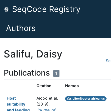
SeqCode Registry
Authors
Salifu, Daisy
Se
Publications
1
Citation
Names
Host
Aidoo et al.
Ca.
Liberibacter africanus
suitability
(2019).
and feeding
Journal of