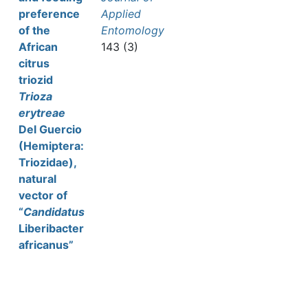
preference
Applied
of the
Entomology
African
143 (3)
citrus
triozid
Trioza
erytreae
Del Guercio
(Hemiptera:
Triozidae),
natural
vector of
“
Candidatus
Liberibacter
africanus”