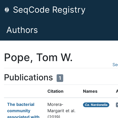
SeqCode Registry
Authors
Pope, Tom W.
Se
Publications
1
Citation
Names
The bacterial
Morera‐
Ca.
Nardonella
community
Margarit et al.
associated with
(2019).