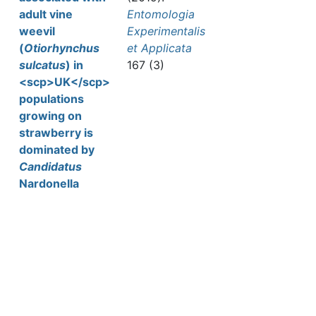
adult vine
Entomologia
weevil
Experimentalis
(
Otiorhynchus
et Applicata
sulcatus
) in
167 (3)
<scp>UK</scp>
populations
growing on
strawberry is
dominated by
Candidatus
Nardonella