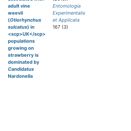
adult vine
Entomologia
weevil
Experimentalis
(
Otiorhynchus
et Applicata
sulcatus
) in
167 (3)
<scp>UK</scp>
populations
growing on
strawberry is
dominated by
Candidatus
Nardonella