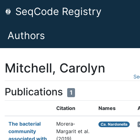
SeqCode Registry
Authors
Mitchell, Carolyn
Se
Publications
1
Citation
Names
The bacterial
Morera‐
Ca.
Nardonella
community
Margarit et al.
associated with
(2019).