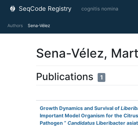
SeqCode Registry
cognitis nomina
Authors
Sena-Vélez
Sena-Vélez, Mar
Publications
1
Growth Dynamics and Survival of
Liberi
Important Model Organism for the Citru
Pathogen “
Candidatus
Liberibacter asia