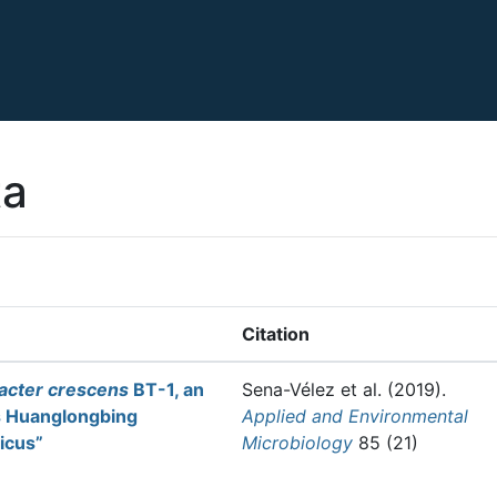
ta
Citation
bacter crescens
BT-1, an
Sena-Vélez et al.
(2019).
s Huanglongbing
Applied and Environmental
ticus”
Microbiology
85 (21)