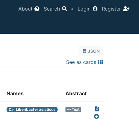
About
Search
•
Login
Register
JSON
See as cards
Names
Abstract
Ca.
Liberibacter asiaticus
Text