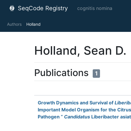
SeqCode Registry
cognitis nomina
Authors
Holland
Holland, Sean D.
Publications
1
Growth Dynamics and Survival of
Liberi
Important Model Organism for the Citru
Pathogen “
Candidatus
Liberibacter asia