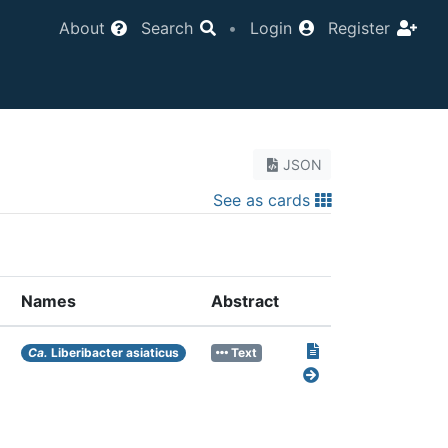
About
Search
•
Login
Register
JSON
See as cards
Names
Abstract
Ca.
Liberibacter asiaticus
Text