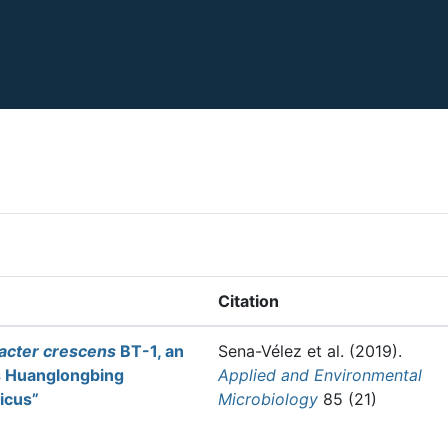
Citation
bacter crescens
BT-1, an
Sena-Vélez et al.
(2019).
s Huanglongbing
Applied and Environmental
ticus”
Microbiology
85 (21)