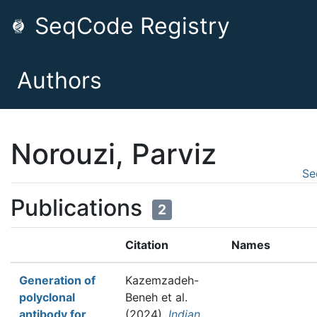
SeqCode Registry
Authors
Norouzi, Parviz
Se
Publications
2
Citation
Names
Generation of
Kazemzadeh-
polyclonal
Beneh et al.
antibody for
(2024).
Indian