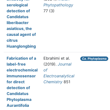
serological
Phytopathology
detection of
77 (3)
Candidatus
liberibacter
asiaticus, the
causal agent of
citrus
Huanglongbing
Fabrication of a
Ebrahimi et al.
Ca.
Phytoplasma
label-free
(2019).
Journal
electrochemical
of
immunosensor
Electroanalytical
for direct
Chemistry
851
detection of
Candidatus
Phytoplasma
Aurantifolia