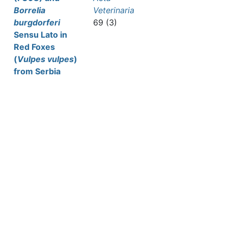
Borrelia
Veterinaria
burgdorferi
69 (3)
Sensu Lato in
Red Foxes
(
Vulpes vulpes
)
from Serbia