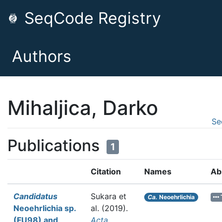
SeqCode Registry
Authors
Mihaljica, Darko
Se
Publications
1
Citation
Names
Ab
Candidatus
Sukara et
Ca.
Neoehrlichia
Neoehrlichia sp.
al.
(2019).
(FU98) and
Acta