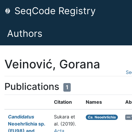
SeqCode Registry
Authors
Veinović, Gorana
Se
Publications
1
Citation
Names
Ab
Candidatus
Sukara et
Ca.
Neoehrlichia
Neoehrlichia sp.
al.
(2019).
(FU98) and
Acta