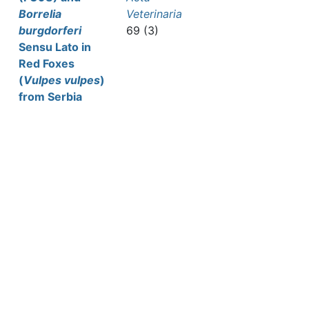
Borrelia
Veterinaria
burgdorferi
69 (3)
Sensu Lato in
Red Foxes
(
Vulpes vulpes
)
from Serbia