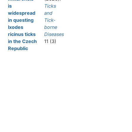
is
Ticks
widespread
and
in questing
Tick-
Ixodes
borne
ricinus ticks
Diseases
in the Czech
11 (3)
Republic