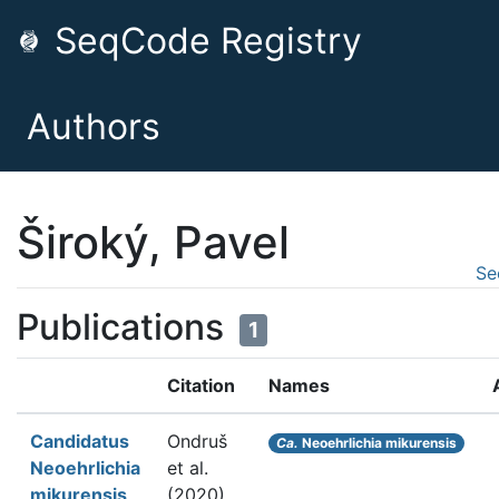
SeqCode Registry
Authors
Široký, Pavel
Se
Publications
1
Citation
Names
Candidatus
Ondruš
Ca.
Neoehrlichia mikurensis
Neoehrlichia
et al.
mikurensis
(2020).