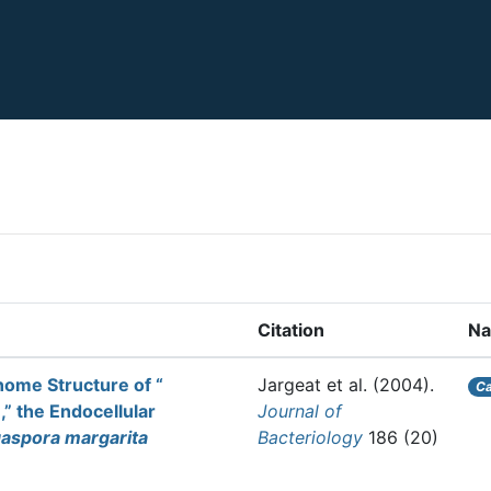
Citation
N
enome Structure of “
Jargeat et al.
(2004).
Ca
” the Endocellular
Journal of
aspora margarita
Bacteriology
186 (20)