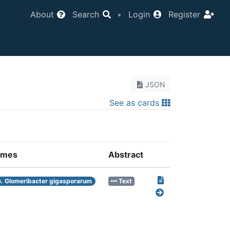
About
Search
•
Login
Register
JSON
See as cards
ames
Abstract
.
Glomeribacter gigasporarum
Text