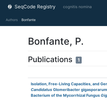
SeqCode Registry
cognitis nomina
Authors
Bonfante
Bonfante, P.
Publications
1
Isolation, Free-Living Capacities, and G
Candidatus
Glomeribacter gigasporarum,
Bacterium of the Mycorrhizal Fungus
Gig