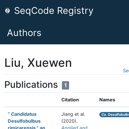
SeqCode Registry
Authors
Liu, Xuewen
Se
Publications
1
Citation
Names
“
Candidatus
Jiang et al.
Ca.
Desulfobulbu
Desulfobulbus
(2020).
rimicarensis,” an
Applied and