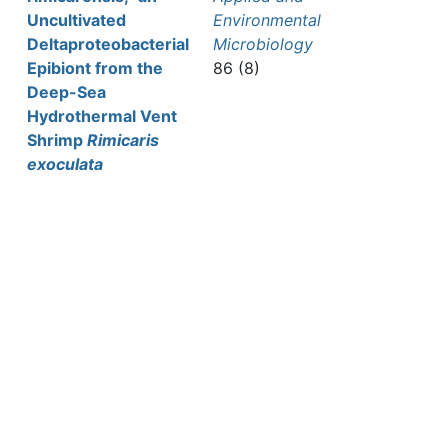
Uncultivated
Environmental
Deltaproteobacterial
Microbiology
Epibiont from the
86 (8)
Deep-Sea
Hydrothermal Vent
Shrimp
Rimicaris
exoculata