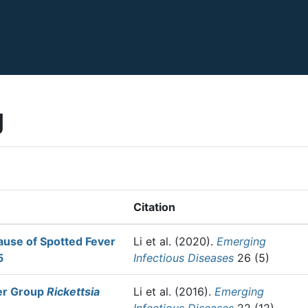
g
Citation
ause of Spotted Fever
Li et al.
(2020).
Emerging
5
Infectious Diseases
26 (5)
ver Group
Rickettsia
Li et al.
(2016).
Emerging