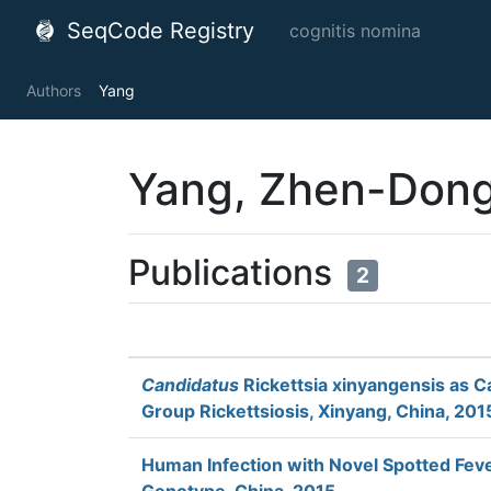
SeqCode Registry
cognitis nomina
Authors
Yang
Yang, Zhen-Don
Publications
2
Candidatus
Rickettsia xinyangensis as C
Group Rickettsiosis, Xinyang, China, 201
Human Infection with Novel Spotted Fe