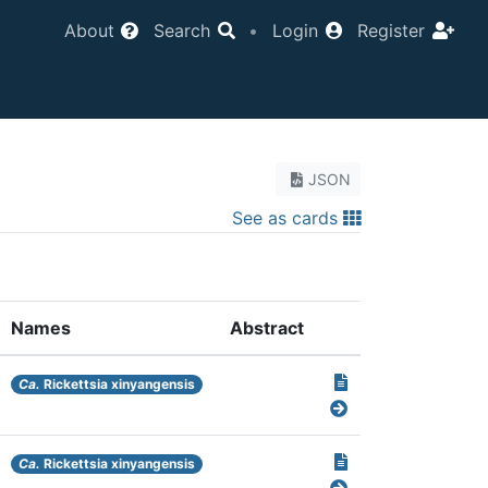
About
Search
•
Login
Register
JSON
See as cards
Names
Abstract
Ca.
Rickettsia xinyangensis
Ca.
Rickettsia xinyangensis