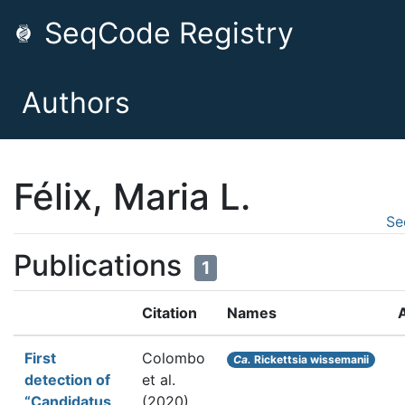
SeqCode Registry
Authors
Félix, Maria L.
Se
Publications
1
Citation
Names
First
Colombo
Ca.
Rickettsia wissemanii
detection of
et al.
“Candidatus
(2020).