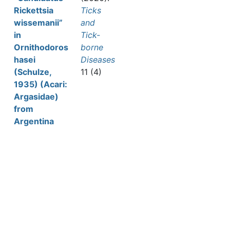
Rickettsia
Ticks
wissemanii”
and
in
Tick-
Ornithodoros
borne
hasei
Diseases
(Schulze,
11 (4)
1935) (Acari:
Argasidae)
from
Argentina