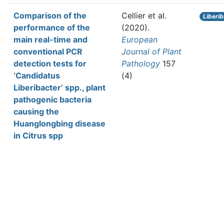
Comparison of the
Cellier et al.
Liberi
performance of the
(2020).
main real-time and
European
conventional PCR
Journal of Plant
detection tests for
Pathology
157
‘Candidatus
(4)
Liberibacter’ spp., plant
pathogenic bacteria
causing the
Huanglongbing disease
in Citrus spp