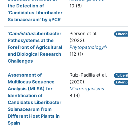
the Detection of
10 (6)
‘Candidatus Liberibacter
Solanacearum’ by qPCR
‘
Candidatus
Liberibacter’
Pierson et al.
Liberi
Pathosystems at the
(2022).
Forefront of Agricultural
Phytopathology®
and Biological Research
112 (1)
Challenges
Assessment of
Ruiz-Padilla et al.
“Liber
Multilocus Sequence
(2020).
Liberi
Analysis (MLSA) for
Microorganisms
Identification of
8 (9)
Candidatus Liberibacter
Solanacearum from
Different Host Plants in
Spain