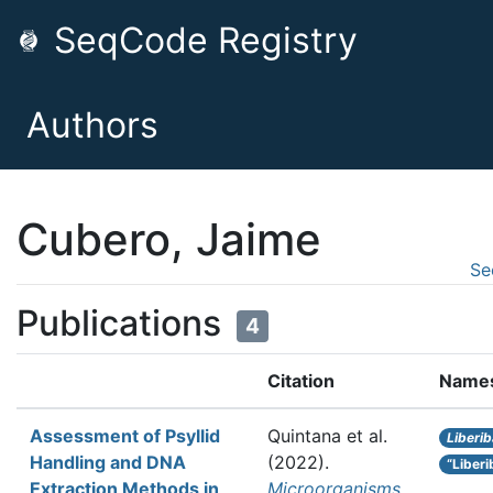
SeqCode Registry
Authors
Cubero, Jaime
Se
Publications
4
Citation
Name
Assessment of Psyllid
Quintana et al.
Liberi
Handling and DNA
(2022).
“Liber
Extraction Methods in
Microorganisms