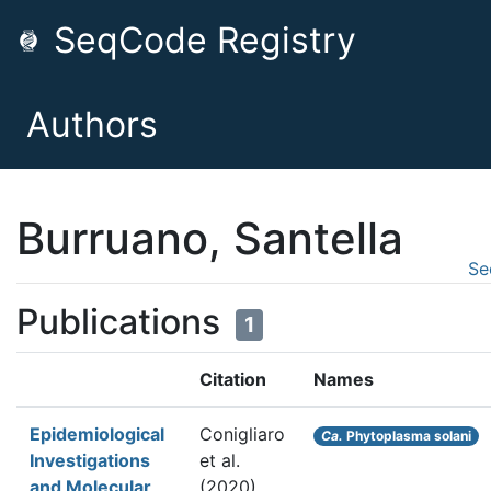
SeqCode Registry
Authors
Burruano, Santella
Se
Publications
1
Citation
Names
Epidemiological
Conigliaro
Ca.
Phytoplasma solani
Investigations
et al.
and Molecular
(2020).