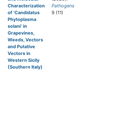
Characterization
Pathogens
of ‘Candidatus
9 (11)
Phytoplasma
solani’ in
Grapevines,
Weeds, Vectors
and Putative
Vectors in
Western Sicily
(Southern Italy)