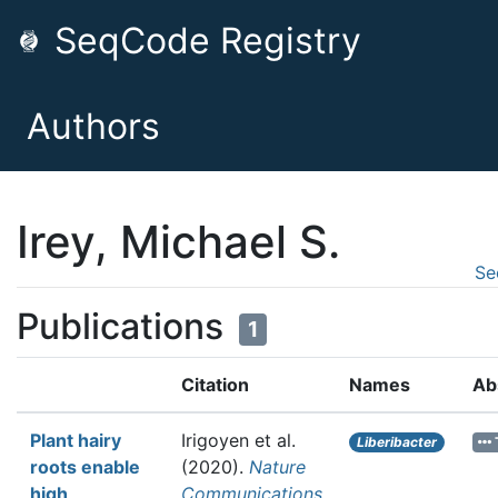
SeqCode Registry
Authors
Irey, Michael S.
Se
Publications
1
Citation
Names
Ab
Plant hairy
Irigoyen et al.
Liberibacter
roots enable
(2020).
Nature
high
Communications