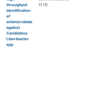
throughput
11 (1)
identification
of
antimicrobials
against
Candidatus
Liberibacter
spp