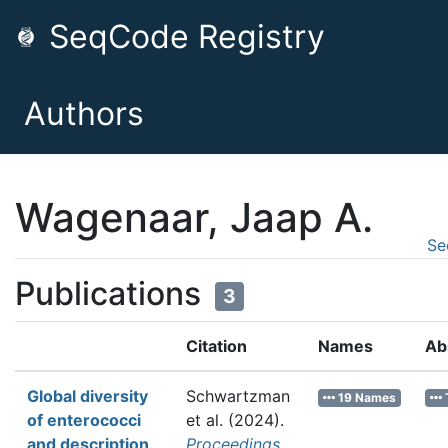
SeqCode Registry
Authors
Wagenaar, Jaap A.
Se
Publications
3
Citation
Names
Ab
Global diversity
Schwartzman
19 Names
of enterococci
et al.
(2024).
and description
Proceedings