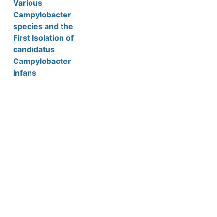
Various
Campylobacter
species and the
First Isolation of
candidatus
Campylobacter
infans