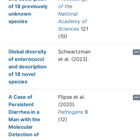
of 18 previously
of the
unknown
National
species
Academy of
Sciences
121
(10)
Global diversity
Schwartzman
of enterococci
et al.
(2023).
and description
of 18 novel
species
A Case of
Flipse et al.
Persistent
(2020).
Diarrhea in a
Pathogens
9
Man with the
(12)
Molecular
Detection of