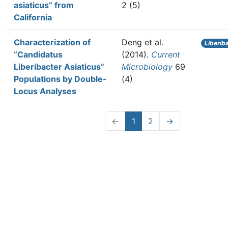
asiaticus” from
2 (5)
California
Characterization of
Deng et al.
Liberib
“Candidatus
(2014).
Current
Liberibacter Asiaticus”
Microbiology
69
Populations by Double-
(4)
Locus Analyses
←
1
2
→