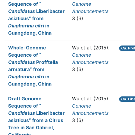
Sequence of “
Genome
Candidatus
Liberibacter
Announcements
asiaticus” from
3 (6)
Diaphorina citri
in
Guangdong, China
Whole-Genome
Wu et al.
(2015).
Ca.
Prof
Sequence of “
Genome
Candidatus
Profftella
Announcements
armatura” from
3 (6)
Diaphorina citri
in
Guangdong, China
Draft Genome
Wu et al.
(2015).
Ca.
Libe
Sequence of “
Genome
Candidatus
Liberibacter
Announcements
asiaticus” from a Citrus
3 (6)
Tree in San Gabriel,
California