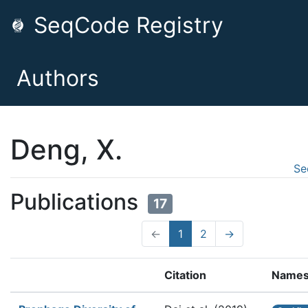
SeqCode Registry
Authors
Deng, X.
Se
Publications
17
←
1
2
→
Citation
Name