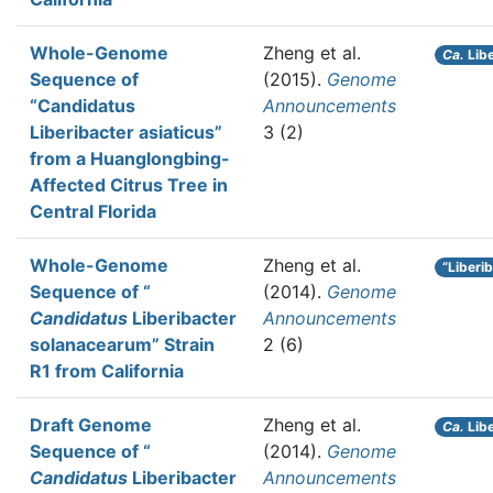
Whole-Genome
Zheng et al.
Ca.
Libe
Sequence of
(2015).
Genome
“Candidatus
Announcements
Liberibacter asiaticus”
3 (2)
from a Huanglongbing-
Affected Citrus Tree in
Central Florida
Whole-Genome
Zheng et al.
“Liberi
Sequence of “
(2014).
Genome
Candidatus
Liberibacter
Announcements
solanacearum” Strain
2 (6)
R1 from California
Draft Genome
Zheng et al.
Ca.
Libe
Sequence of “
(2014).
Genome
Candidatus
Liberibacter
Announcements