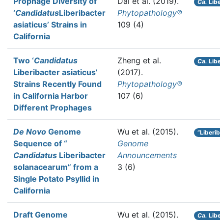
Prophage Diversity of
Dai et al.
(2019).
Ca.
Libe
‘
Candidatus
Liberibacter
Phytopathology®
asiaticus’ Strains in
109 (4)
California
Two ‘
Candidatus
Zheng et al.
Ca.
Libe
Liberibacter asiaticus’
(2017).
Strains Recently Found
Phytopathology®
in California Harbor
107 (6)
Different Prophages
De Novo
Genome
Wu et al.
(2015).
“Liberi
Sequence of “
Genome
Candidatus
Liberibacter
Announcements
solanacearum” from a
3 (6)
Single Potato Psyllid in
California
Draft Genome
Wu et al.
(2015).
Ca.
Libe