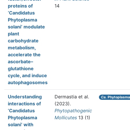
proteins of
14
‘Candidatus
Phytoplasma
solani’ modulate
plant
carbohydrate
metabolism,
accelerate the
ascorbate–
glutathione
cycle, and induce
autophagosomes
Understanding
Dermastia et al.
Ca.
Phytoplasma 
interactions of
(2023).
‘Candidatus
Phytopathogenic
Phytoplasma
Mollicutes
13 (1)
solani’ with