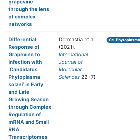
grapevine
through the lens
of complex
networks
Differential
Dermastia et al.
Ca.
Phytoplasma 
Response of
(2021).
Grapevine to
International
Infection with
Journal of
‘Candidatus
Molecular
Phytoplasma
Sciences
22 (7)
solani’ in Early
and Late
Growing Season
through Complex
Regulation of
mRNA and Small
RNA
Transcriptomes