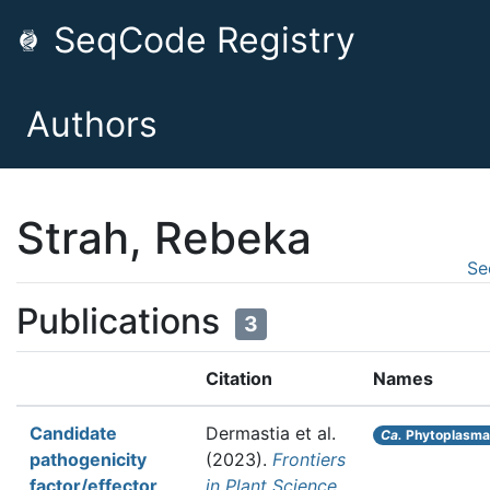
SeqCode Registry
Authors
Strah, Rebeka
Se
Publications
3
Citation
Names
Candidate
Dermastia et al.
Ca.
Phytoplasma 
pathogenicity
(2023).
Frontiers
factor/effector
in Plant Science