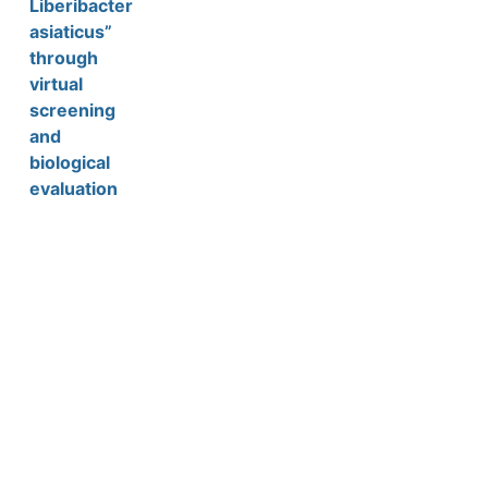
Liberibacter
asiaticus”
through
virtual
screening
and
biological
evaluation