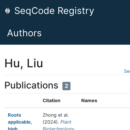
SeqCode Registry
Authors
Hu, Liu
Se
Publications
2
Citation
Names
Roots
Zhong et al.
applicable,
(2024).
Plant
high
Biotechnology