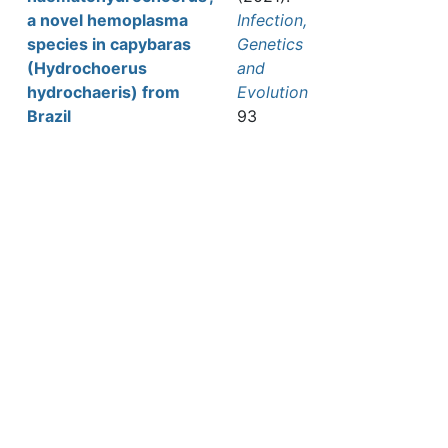
a novel hemoplasma
Infection,
species in capybaras
Genetics
(Hydrochoerus
and
hydrochaeris) from
Evolution
Brazil
93