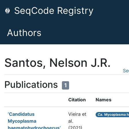
SeqCode Registry
Authors
Santos, Nelson J.R.
Se
Publications
1
Citation
Names
‘Candidatus
Vieira et
Ca.
Mycoplasma h
Mycoplasma
al.
haematohydrochoerus’,
(2021).