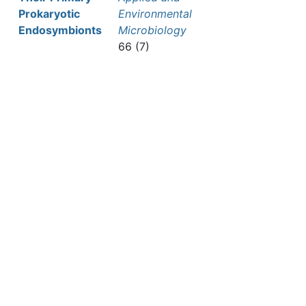
Prokaryotic
Environmental
Endosymbionts
Microbiology
66 (7)