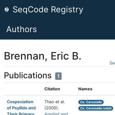
SeqCode Registry
Authors
Brennan, Eric B.
Se
Publications
1
Citation
Names
Cospeciation
Thao et al.
Ca.
Carsonella
of Psyllids and
(2000).
Ca.
Carsonella ruddii
Their Primary
Applied and