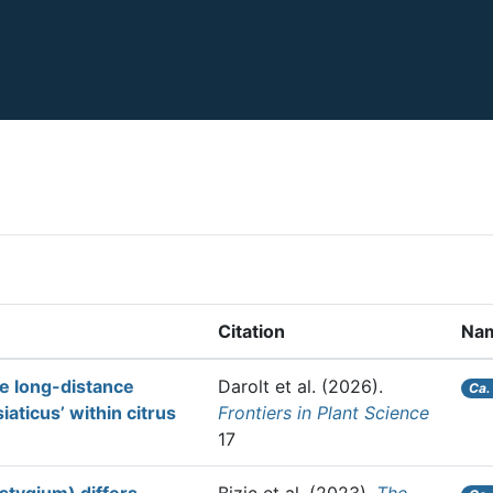
Citation
Na
he long-distance
Darolt et al.
(2026).
Ca.
aticus’ within citrus
Frontiers in Plant Science
17