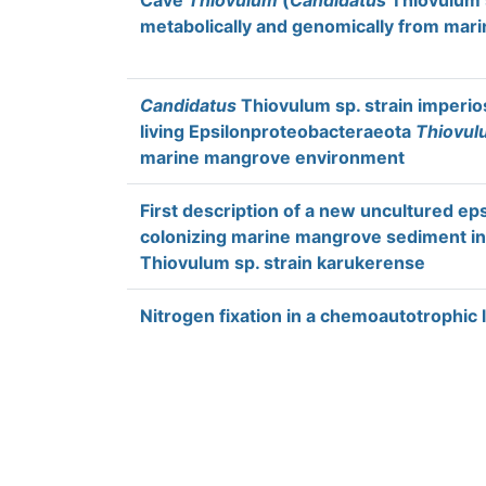
Cave
Thiovulum
(
Candidatus
Thiovulum s
metabolically and genomically from mari
Candidatus
Thiovulum sp. strain imperios
living Epsilonproteobacteraeota
Thiovul
marine mangrove environment
First description of a new uncultured ep
colonizing marine mangrove sediment in
Thiovulum sp. strain karukerense
Nitrogen fixation in a chemoautotrophic 