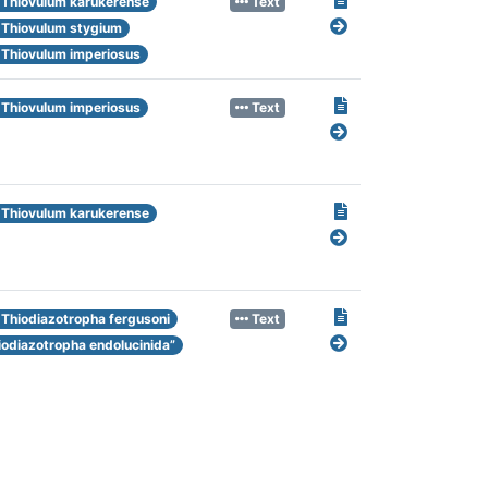
Thiovulum karukerense
Text
Thiovulum stygium
Thiovulum imperiosus
Thiovulum imperiosus
Text
Thiovulum karukerense
Thiodiazotropha fergusoni
Text
iodiazotropha endolucinida”