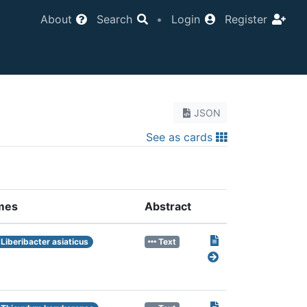
About
Search
•
Login
Register
JSON
See as cards
mes
Abstract
Liberibacter asiaticus
Text