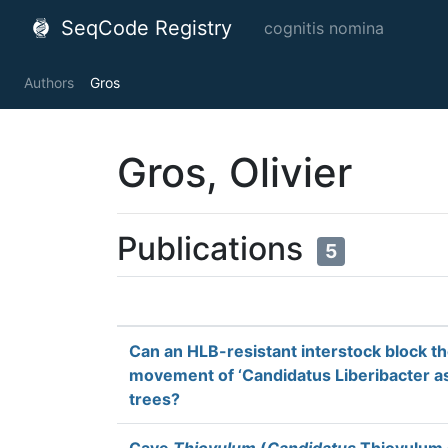
SeqCode Registry
cognitis nomina
Authors
Gros
Gros, Olivier
Publications
5
Can an HLB-resistant interstock block t
movement of ‘Candidatus Liberibacter asi
trees?