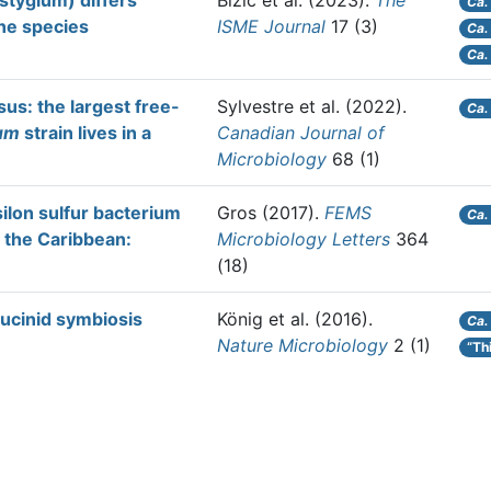
tygium) differs
Bizic et al.
(2023).
The
Ca.
ne species
ISME Journal
17 (3)
Ca.
Ca.
us: the largest free-
Sylvestre et al.
(2022).
Ca.
um
strain lives in a
Canadian Journal of
Microbiology
68 (1)
silon sulfur bacterium
Gros
(2017).
FEMS
Ca.
 the Caribbean:
Microbiology Letters
364
(18)
lucinid symbiosis
König et al.
(2016).
Ca.
Nature Microbiology
2 (1)
“Th