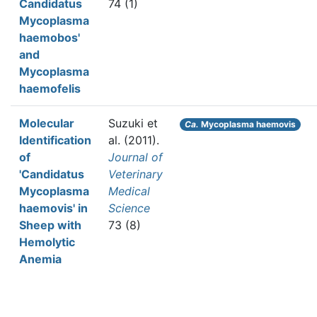
Candidatus
74 (1)
Mycoplasma
haemobos'
and
Mycoplasma
haemofelis
Molecular
Suzuki et
Ca.
Mycoplasma haemovis
Identification
al.
(2011).
of
Journal of
'Candidatus
Veterinary
Mycoplasma
Medical
haemovis' in
Science
Sheep with
73 (8)
Hemolytic
Anemia