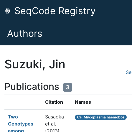
SeqCode Registry
Authors
Suzuki, Jin
Se
Publications
3
Citation
Names
Two
Sasaoka
Ca.
Mycoplasma haemobos
Genotypes
et al.
among
(2013).