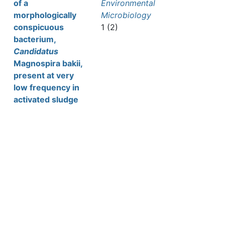
of a
Environmental
morphologically
Microbiology
conspicuous
1 (2)
bacterium,
Candidatus
Magnospira bakii,
present at very
low frequency in
activated sludge