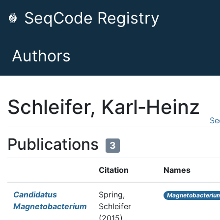
SeqCode Registry
Authors
Schleifer, Karl‐Heinz
Se
Publications
3
Citation
Names
Candidatus
Spring,
Magnetobacteriu
Magnetobacterium
Schleifer
(2015).