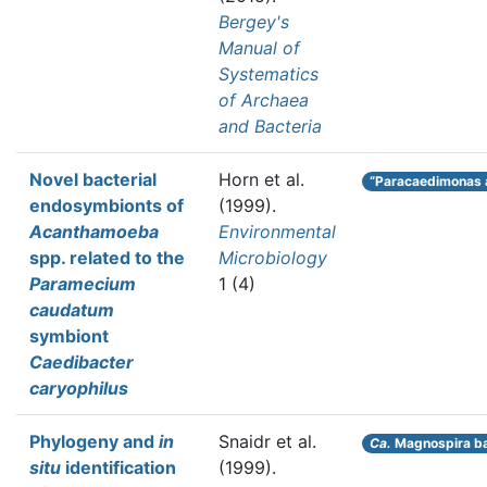
Bergey's
Manual of
Systematics
of Archaea
and Bacteria
Novel bacterial
Horn et al.
“Paracaedimonas
endosymbionts of
(1999).
Acanthamoeba
Environmental
spp. related to the
Microbiology
Paramecium
1 (4)
caudatum
symbiont
Caedibacter
caryophilus
Phylogeny and
in
Snaidr et al.
Ca.
Magnospira ba
situ
identification
(1999).