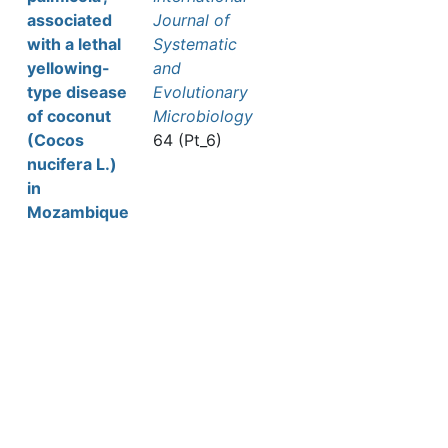
associated
Journal of
with a lethal
Systematic
yellowing-
and
type disease
Evolutionary
of coconut
Microbiology
(Cocos
64 (Pt_6)
nucifera L.)
in
Mozambique