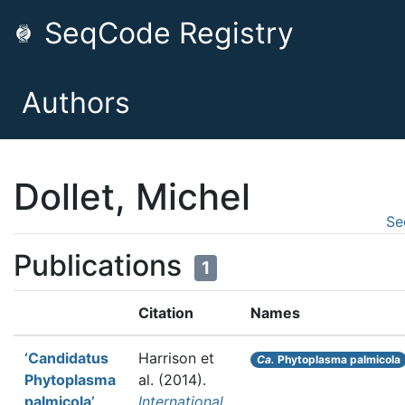
SeqCode Registry
Authors
Dollet, Michel
Se
Publications
1
Citation
Names
‘Candidatus
Harrison et
Ca.
Phytoplasma palmicola
Phytoplasma
al.
(2014).
palmicola’,
International