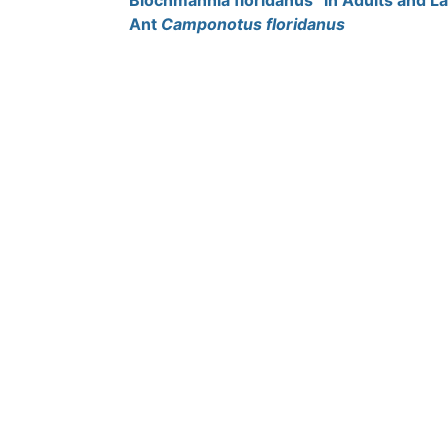
Blochmannia floridanus” in Adults and L
Ant
Camponotus floridanus