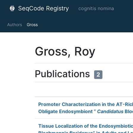
SeqCode Registry
cognitis nomina
Authors
Gross
Gross, Roy
Publications
2
Promoter Characterization in the AT-Ri
Obligate Endosymbiont “
Candidatus
Blo
Tissue Localization of the Endosymbioti