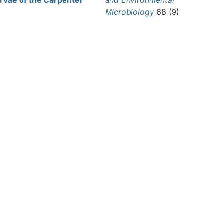
arvae of the Carpenter
and Environmental
Microbiology
68 (9)