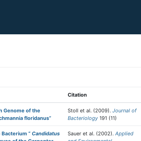
Citation
ch Genome of the
Stoll et al.
(2009).
Journal of
chmannia floridanus”
Bacteriology
191 (11)
c Bacterium “
Candidatus
Sauer et al.
(2002).
Applied