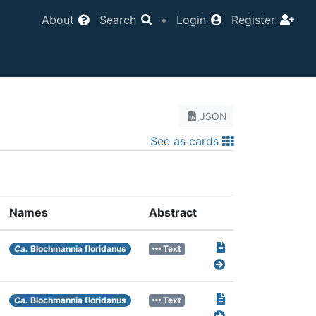
About
Search
•
Login
Register
JSON
See as cards
Names
Abstract
Ca.
Blochmannia floridanus
Text
Ca.
Blochmannia floridanus
Text